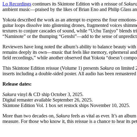
Lo Recordings
continues its Skintone Edition with a reissue of
Sakur
ambient music—praised by the likes of Brian Eno and Philip Glass a
Yokota described the work as an attempt to express the four emotion
guitar loops dissolve into glistening drones, fragmented voices shimm
textures to conjure cascades of sound, while “Uchu Tanjyo” blends tr
“Naminote” or the thumping “Genshi”—add to the sense of unpredictabil
Reviewers have long noted the album’s ability to balance beauty wit
remains deeply its own—music that feels like memory, ephemeral and im
field recordings,” while another observed that Yokota “doesn’t compose
This Skintone Edition reissue (Volume 1) presents
Sakura
on limited 
inserts including a double-sided poster. All audio has been remastere
Release dates:
Sakura
vinyl & CD ship October 3, 2025.
Digital remaster available September 26, 2025.
Skintone Edition Vol. 1 box set restock ships November 10, 2025.
More than two decades on,
Sakura
feels as vital as ever. It’s an albu
measure. For those who know it, this reissue is a chance to hear its p