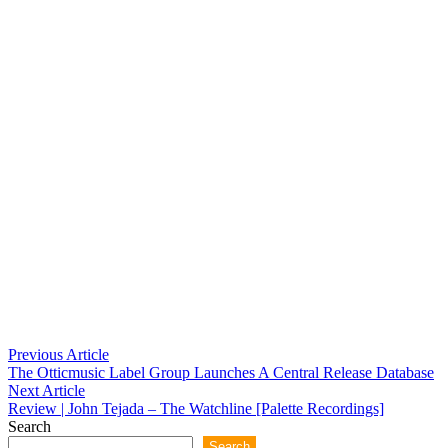
Post
Previous
Previous Article
article:
The Otticmusic Label Group Launches A Central Release Database
navigation
Next
Next Article
article:
Review | John Tejada – The Watchline [Palette Recordings]
Search
Search