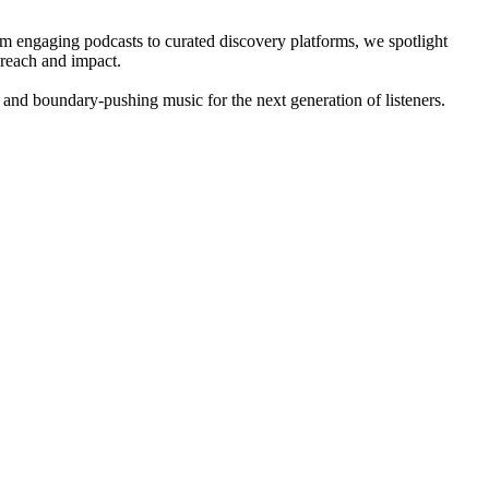
om engaging podcasts to curated discovery platforms, we spotlight
 reach and impact.
 and boundary-pushing music for the next generation of listeners.