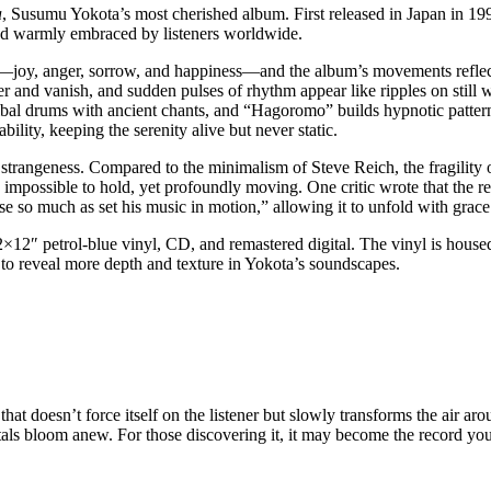
a
, Susumu Yokota’s most cherished album. First released in Japan in 19
nd warmly embraced by listeners worldwide.
s—joy, anger, sorrow, and happiness—and the album’s movements reflect
er and vanish, and sudden pulses of rhythm appear like ripples on stil
ibal drums with ancient chants, and “Hagoromo” builds hypnotic pattern
ity, keeping the serenity alive but never static.
h strangeness. Compared to the minimalism of Steve Reich, the fragili
possible to hold, yet profoundly moving. One critic wrote that the rec
 so much as set his music in motion,” allowing it to unfold with grace 
2×12″ petrol-blue vinyl, CD, and remastered digital. The vinyl is house
d to reveal more depth and texture in Yokota’s soundscapes.
m that doesn’t force itself on the listener but slowly transforms the air
etals bloom anew. For those discovering it, it may become the record yo