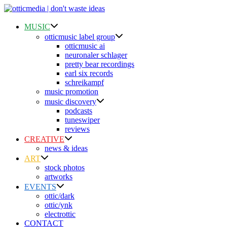
Skip
to
content
MUSIC
otticmusic label group
otticmusic ai
neuronaler schlager
pretty bear recordings
earl six records
schreikampf
music promotion
music discovery
podcasts
tuneswiper
reviews
CREATIVE
news & ideas
ART
stock photos
artworks
EVENTS
ottic/dark
ottic/ynk
electrottic
CONTACT