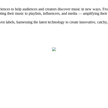
eriences to help audiences and creators discover music in new ways. Fr
ng their music to playlists, influencers, and media — amplifying their
 labels, harnessing the latest technology to create innovative, catchy,