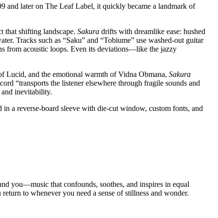
99 and later on The Leaf Label, it quickly became a landmark of
 that shifting landscape.
Sakura
drifts with dreamlike ease: hushed
l water. Tracks such as “Saku” and “Tobiume” use washed-out guitar
s from acoustic loops. Even its deviations—like the jazzy
ty of Lucid, and the emotional warmth of Vidna Obmana,
Sakura
ord “transports the listener elsewhere through fragile sounds and
and inevitability.
d in a reverse-board sleeve with die-cut window, custom fonts, and
 around you—music that confounds, soothes, and inspires in equal
u return to whenever you need a sense of stillness and wonder.