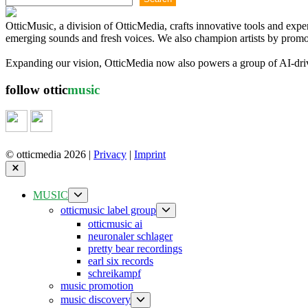
OtticMusic, a division of OtticMedia, crafts innovative tools and exp
emerging sounds and fresh voices. We also champion artists by promoti
Expanding our vision, OtticMedia now also powers a group of AI-driven
follow ottic
music
© otticmedia 2026 |
Privacy
|
Imprint
Close
Show
MUSIC
sub
Show
otticmusic label group
menu
sub
otticmusic ai
menu
neuronaler schlager
pretty bear recordings
earl six records
schreikampf
music promotion
Show
music discovery