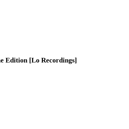
e Edition [Lo Recordings]