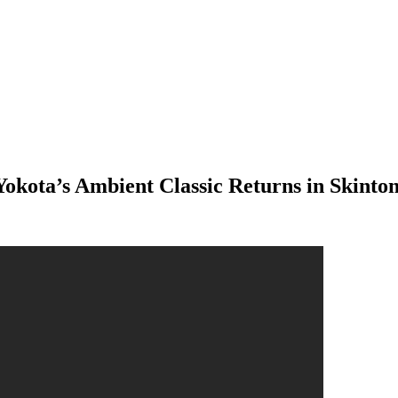
okota’s Ambient Classic Returns in Skinton