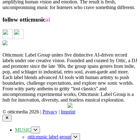
You”
amplifying human vision and emotion. The result is fresh,
—
uncompromising music for listeners who crave something different.
out
now
follow otticmusic
ai
📓 full release catalog
Otticmusic Label Group unites five distinctive AI-driven record
labels under one creative vision. Founded and curated by Ottic, a DJ
and promoter since the late ’80s, the group spans genres from indie,
pop, and schlager to industrial, retro soul, avant-garde and more.
Each label blends advanced AI tools with human artistry to push
boundaries, challenge expectations, and explore new sonic worlds.
From witty party anthems to gritty “lost classics” and
uncompromising experimental works, Otticmusic Label Group is a
hub for innovation, diversity, and fearless musical exploration.
© otticmedia 2026 |
Privacy
|
Imprint
Close
Show
MUSIC
sub
Show
otticmusic label group
menu