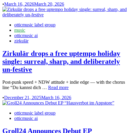
•
March 16, 2026
March 20, 2026
Machine
Mantra
Unit
–
Posted
otticmusic label group
Om
in
music
Shree
otticmusic ai
Gurave
zirkulär
Namah
EP
Zirkulär drops a free uptempo holiday
single: surreal, sharp, and deliberately
un-festive
Post-punk speed + NDW attitude + indie edge — with the chorus
Zirkulär
line “Du kannst dich …
Read more
drops
•
December 21, 2025
March 16, 2026
a
free
uptempo
Posted
otticmusic label group
holiday
in
otticmusic ai
single:
surreal,
Groll24 Announces Debut EP
sharp,