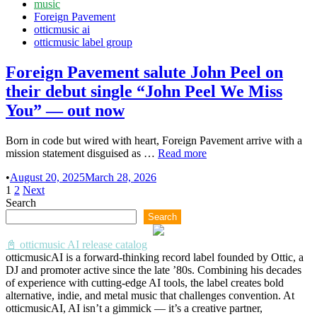
Posted
music
“Birdmask
in
Foreign Pavement
Heiress”
otticmusic ai
otticmusic label group
Foreign Pavement salute John Peel on
their debut single “John Peel We Miss
You” — out now
Born in code but wired with heart, Foreign Pavement arrive with a
Foreign
mission statement disguised as …
Read more
Pavement
•
August 20, 2025
March 28, 2026
salute
Posts
1
2
Next
John
Search
Peel
pagination
on
Search
their
debut
📓 otticmusic AI release catalog
single
otticmusicAI is a forward-thinking record label founded by Ottic, a
“John
DJ and promoter active since the late ’80s. Combining his decades
Peel
of experience with cutting-edge AI tools, the label creates bold
We
alternative, indie, and metal music that challenges convention. At
Miss
otticmusicAI, AI isn’t a gimmick — it’s a creative partner,