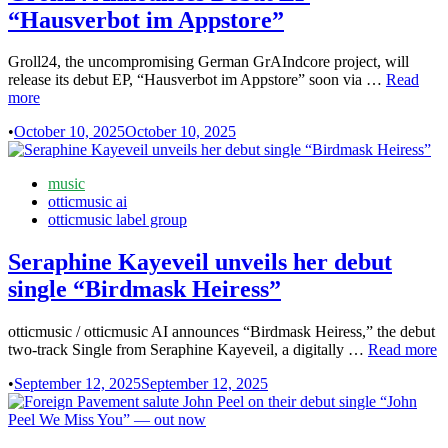
and
“Hausverbot im Appstore”
deliberately
un-
festive
Groll24, the uncompromising German GrAIndcore project, will
Groll24
release its debut EP, “Hausverbot im Appstore” soon via …
Read
Announc
more
Debut
•
October 10, 2025
October 10, 2025
EP
“Hausver
im
Posted
music
Appstore
in
otticmusic ai
otticmusic label group
Seraphine Kayeveil unveils her debut
single “Birdmask Heiress”
otticmusic / otticmusic AI announces “Birdmask Heiress,” the debut
Seraphine
two-track Single from Seraphine Kayeveil, a digitally …
Read more
Kayeveil
•
September 12, 2025
September 12, 2025
unveils
her
debut
single