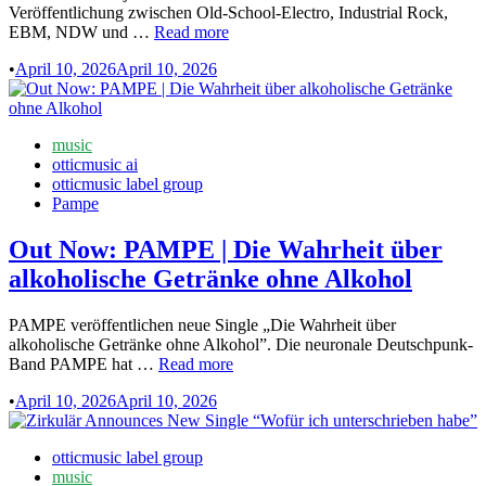
Veröffentlichung zwischen Old-School-Electro, Industrial Rock,
Out
EBM, NDW und …
Read more
Now:
•
April 10, 2026
April 10, 2026
Knattern
veröffentlichen
mit
„Käsekuchen“
Posted
music
ihre
in
otticmusic ai
Debüt-
otticmusic label group
EP
Pampe
Out Now: PAMPE | Die Wahrheit über
alkoholische Getränke ohne Alkohol
PAMPE veröffentlichen neue Single „Die Wahrheit über
alkoholische Getränke ohne Alkohol”. Die neuronale Deutschpunk-
Out
Band PAMPE hat …
Read more
Now:
•
April 10, 2026
April 10, 2026
PAMPE
|
Die
Posted
otticmusic label group
Wahrheit
in
music
über