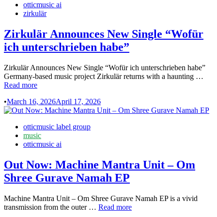
otticmusic ai
alkoholische
zirkulär
Getränke
ohne
Zirkulär Announces New Single “Wofür
Alkohol
ich unterschrieben habe”
Zirkulär Announces New Single “Wofür ich unterschrieben habe”
Zirk
Germany-based music project Zirkulär returns with a haunting …
Ann
Read more
Ne
•
March 16, 2026
April 17, 2026
Sing
“Wo
ich
Posted
otticmusic label group
unte
in
music
hab
otticmusic ai
Out Now: Machine Mantra Unit – Om
Shree Gurave Namah EP
Machine Mantra Unit – Om Shree Gurave Namah EP is a vivid
Out
transmission from the outer …
Read more
Now: