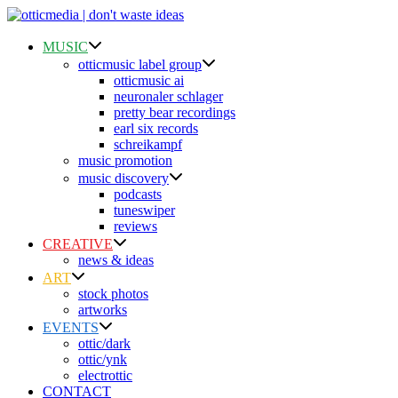
Skip
to
content
MUSIC
otticmusic label group
otticmusic ai
neuronaler schlager
pretty bear recordings
earl six records
schreikampf
music promotion
music discovery
podcasts
tuneswiper
reviews
CREATIVE
news & ideas
ART
stock photos
artworks
EVENTS
ottic/dark
ottic/ynk
electrottic
CONTACT