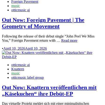
in
Foreign Pavement
ich
music
unterschrieben
otticmusic ai
habe”
Out Now: Foreign Pavement | The
Geometry of Movement
Following the release of their debut single “John Peel We Miss
Out
You,” Foreign Pavement return with …
Read more
Now:
•
April 10, 2026
April 10, 2026
Foreign
Pavement
|
The
Posted
otticmusic ai
Geometry
in
Knattern
of
music
Movement
otticmusic label group
Out Now: Knattern veröffentlichen mit
„Käsekuchen“ ihre Debüt-EP
Das virtuelle Projekt meldet sich mit einer minimalistischen