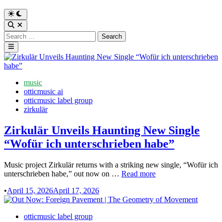
Switch
to
Open
dark
Search
Search
mode
for:
Main
Menu
Posted
music
in
otticmusic ai
otticmusic label group
zirkulär
Zirkulär Unveils Haunting New Single
“Wofür ich unterschrieben habe”
Music project Zirkulär returns with a striking new single, “Wofür ich
Zirkulär
unterschrieben habe,” out now on …
Read more
Unveils
•
April 15, 2026
April 17, 2026
Haunting
New
Single
Posted
otticmusic label group
“Wofür