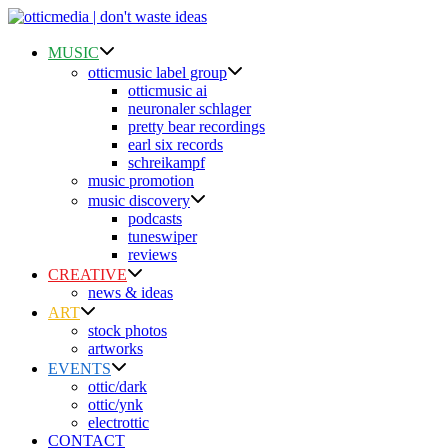
Skip
to
content
MUSIC
otticmusic label group
otticmusic ai
neuronaler schlager
pretty bear recordings
earl six records
schreikampf
music promotion
music discovery
podcasts
tuneswiper
reviews
CREATIVE
news & ideas
ART
stock photos
artworks
EVENTS
ottic/dark
ottic/ynk
electrottic
CONTACT