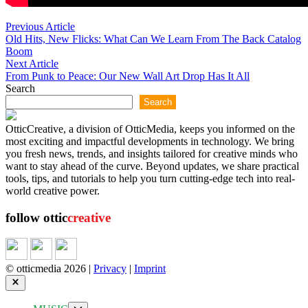
Post
Previous
Previous Article
article:
Old Hits, New Flicks: What Can We Learn From The Back Catalog
navigation
Boom
Next
Next Article
article:
From Punk to Peace: Our New Wall Art Drop Has It All
Search
Search
OtticCreative, a division of OtticMedia, keeps you informed on the
most exciting and impactful developments in technology. We bring
you fresh news, trends, and insights tailored for creative minds who
want to stay ahead of the curve. Beyond updates, we share practical
tools, tips, and tutorials to help you turn cutting-edge tech into real-
world creative power.
follow ottic
creative
© otticmedia 2026 |
Privacy
|
Imprint
Close