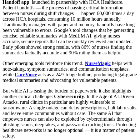
Handoff app
, launched in partnership with HCA Healthcare.
Patient handoffs — the process of passing critical information
between nurses during shift changes — happen 60,000 times a day
across HCA hospitals, consuming 10 million hours annually.
Traditionally managed with paper and memory, handoffs have long
been vulnerable to errors. Google’s tool changes that by generating
concise, editable summaries with MedLM AI, giving nurses
accurate, secure reports that can be quickly reviewed and updated.
Early pilots showed strong results, with 86% of nurses finding the
summaries factually accurate and 90% rating them as helpful.
Other emerging tools reinforce this trend.
NurseMagic
helps with
note-taking, symptom summaries, and communication templates,
while
CareVoice
acts as a 24/7 triage hotline, producing legal-grade
medical summaries and advocating for vulnerable patients.
But while AI is easing the burden of paperwork, it also highlights
another critical challenge:
Cybersecurity
. In the Age of AI-Driven
Attacks, rural clinics in particular are highly vulnerable to
ransomware. A single outage can delay prescriptions, halt lab results,
and leave entire communities without care. The same AI that
empowers nurses can also be exploited by cybercriminals through
phishing scams, deepfakes, and password-cracking tools. Protecting
healthcare networks is no longer optional — it is a matter of patient
safety.