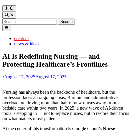
Switch
to
Open
dark
Search
Search
mode
for:
Main
Menu
Posted
creative
in
news & ideas
AI Is Redefining Nursing — and
Protecting Healthcare’s Frontlines
•
August 17, 2025
August 17, 2025
Nursing has always been the backbone of healthcare, but the
profession faces an ongoing crisis. Burnout and administrative
overload are driving more than half of new nurses away from
bedside care within two years. In 2025, a new wave of AI-driven
tools is stepping in — not to replace nurses, but to restore their focus
on what matters most: patients.
At the center of this transformation is Google Cloud’s
Nurse