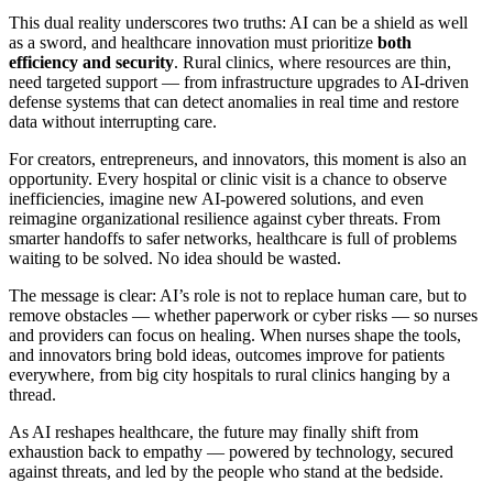
This dual reality underscores two truths: AI can be a shield as well
as a sword, and healthcare innovation must prioritize
both
efficiency and security
. Rural clinics, where resources are thin,
need targeted support — from infrastructure upgrades to AI-driven
defense systems that can detect anomalies in real time and restore
data without interrupting care.
For creators, entrepreneurs, and innovators, this moment is also an
opportunity. Every hospital or clinic visit is a chance to observe
inefficiencies, imagine new AI-powered solutions, and even
reimagine organizational resilience against cyber threats. From
smarter handoffs to safer networks, healthcare is full of problems
waiting to be solved. No idea should be wasted.
The message is clear: AI’s role is not to replace human care, but to
remove obstacles — whether paperwork or cyber risks — so nurses
and providers can focus on healing. When nurses shape the tools,
and innovators bring bold ideas, outcomes improve for patients
everywhere, from big city hospitals to rural clinics hanging by a
thread.
As AI reshapes healthcare, the future may finally shift from
exhaustion back to empathy — powered by technology, secured
against threats, and led by the people who stand at the bedside.