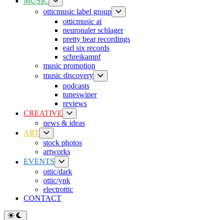
Show
MUSIC
sub
Show
otticmusic label group
menu
sub
otticmusic ai
menu
neuronaler schlager
pretty bear recordings
earl six records
schreikampf
music promotion
Show
music discovery
sub
podcasts
menu
tuneswiper
reviews
Show
CREATIVE
sub
news & ideas
menu
Show
ART
sub
stock photos
menu
artworks
Show
EVENTS
sub
ottic/dark
menu
ottic/ynk
electrottic
CONTACT
Switch