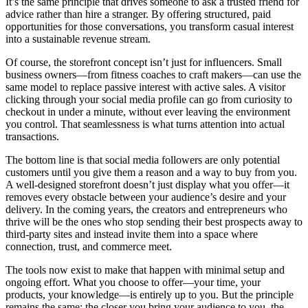
It’s the same principle that drives someone to ask a trusted friend for
advice rather than hire a stranger. By offering structured, paid
opportunities for those conversations, you transform casual interest
into a sustainable revenue stream.
Of course, the storefront concept isn’t just for influencers. Small
business owners—from fitness coaches to craft makers—can use the
same model to replace passive interest with active sales. A visitor
clicking through your social media profile can go from curiosity to
checkout in under a minute, without ever leaving the environment
you control. That seamlessness is what turns attention into actual
transactions.
The bottom line is that social media followers are only potential
customers until you give them a reason and a way to buy from you.
A well-designed storefront doesn’t just display what you offer—it
removes every obstacle between your audience’s desire and your
delivery. In the coming years, the creators and entrepreneurs who
thrive will be the ones who stop sending their best prospects away to
third-party sites and instead invite them into a space where
connection, trust, and commerce meet.
The tools now exist to make that happen with minimal setup and
ongoing effort. What you choose to offer—your time, your
products, your knowledge—is entirely up to you. But the principle
remains the same: the closer you bring your audience to you, the