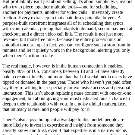
But profitability isn’t just about selling; it’s about simplicity. Creators
who try to piece together multiple tools—one for scheduling,
another for payments, another for video calls—inevitably create
friction. Every extra step in that chain loses potential buyers. A
purpose-built storefront integrates all of it: scheduling that syncs
with your calendar, pricing that adapts to demand, secure payment at
checkout, and a direct video call link. The result is not just more
revenue, but more free time, because the entire process runs on
autopilot once set up. In fact, you can configure such a storefront in
minutes and let it quietly work in the background, alerting you only
when there’s action to take.
The real magic, however, is in the human connection it enables.
Nearly 40% of U.S. consumers between 13 and 54 have already
paid a creator directly, and more than half of social media users have
tipped or donated in the past year. Those who haven’t yet paid often
say they’re willing to—especially for exclusive access and personal
interaction. This isn’t about replacing mass content with one-on-one
engagement, but about giving your most dedicated fans a chance to
deepen their relationship with you. In a noisy digital marketplace,
that intimacy is rare, and people will pay for it.
There’s also a psychological advantage to this model: people are
more likely to invest in expertise and insight from someone they
already know and trust, even if that expertise is in a narrow niche.