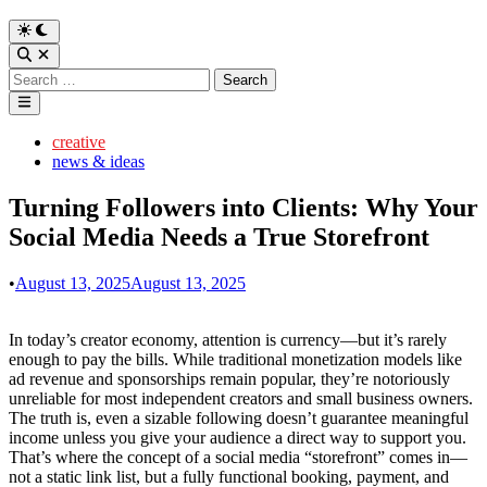
Switch
to
Open
dark
Search
Search
mode
for:
Main
Menu
Posted
creative
in
news & ideas
Turning Followers into Clients: Why Your
Social Media Needs a True Storefront
•
August 13, 2025
August 13, 2025
In today’s creator economy, attention is currency—but it’s rarely
enough to pay the bills. While traditional monetization models like
ad revenue and sponsorships remain popular, they’re notoriously
unreliable for most independent creators and small business owners.
The truth is, even a sizable following doesn’t guarantee meaningful
income unless you give your audience a direct way to support you.
That’s where the concept of a social media “storefront” comes in—
not a static link list, but a fully functional booking, payment, and