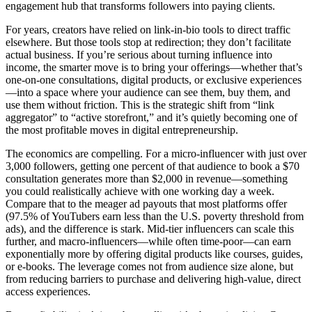
engagement hub that transforms followers into paying clients.
For years, creators have relied on link-in-bio tools to direct traffic
elsewhere. But those tools stop at redirection; they don’t facilitate
actual business. If you’re serious about turning influence into
income, the smarter move is to bring your offerings—whether that’s
one-on-one consultations, digital products, or exclusive experiences
—into a space where your audience can see them, buy them, and
use them without friction. This is the strategic shift from “link
aggregator” to “active storefront,” and it’s quietly becoming one of
the most profitable moves in digital entrepreneurship.
The economics are compelling. For a micro-influencer with just over
3,000 followers, getting one percent of that audience to book a $70
consultation generates more than $2,000 in revenue—something
you could realistically achieve with one working day a week.
Compare that to the meager ad payouts that most platforms offer
(97.5% of YouTubers earn less than the U.S. poverty threshold from
ads), and the difference is stark. Mid-tier influencers can scale this
further, and macro-influencers—while often time-poor—can earn
exponentially more by offering digital products like courses, guides,
or e-books. The leverage comes not from audience size alone, but
from reducing barriers to purchase and delivering high-value, direct
access experiences.