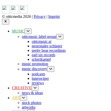
© otticmedia 2026 |
Privacy
|
Imprint
Close
Show
MUSIC
sub
Show
otticmusic label group
menu
sub
otticmusic ai
menu
neuronaler schlager
pretty bear recordings
earl six records
schreikampf
music promotion
Show
music discovery
sub
podcasts
menu
tuneswiper
reviews
Show
CREATIVE
sub
news & ideas
menu
Show
ART
sub
stock photos
menu
artworks