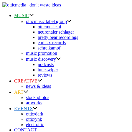
Skip
to
content
MUSIC
otticmusic label group
otticmusic ai
neuronaler schlager
pretty bear recordings
earl six records
schreikampf
music promotion
music discovery
podcasts
tuneswiper
reviews
CREATIVE
news & ideas
ART
stock photos
artworks
EVENTS
ottic/dark
ottic/ynk
electrottic
CONTACT