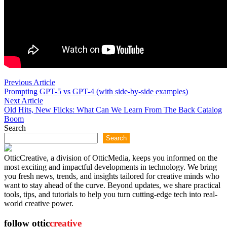
Post
Previous
Previous Article
article:
Prompting GPT-5 vs GPT-4 (with side-by-side examples)
navigation
Next
Next Article
article:
Old Hits, New Flicks: What Can We Learn From The Back Catalog
Boom
Search
Search
OtticCreative, a division of OtticMedia, keeps you informed on the
most exciting and impactful developments in technology. We bring
you fresh news, trends, and insights tailored for creative minds who
want to stay ahead of the curve. Beyond updates, we share practical
tools, tips, and tutorials to help you turn cutting-edge tech into real-
world creative power.
follow ottic
creative