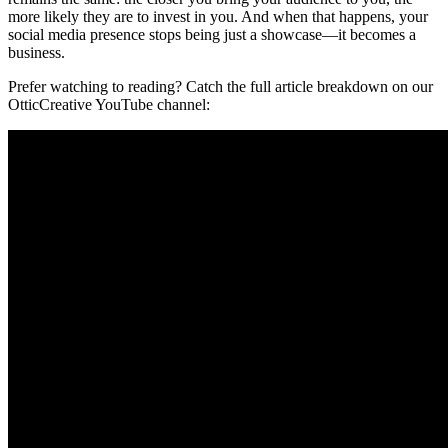
more likely they are to invest in you. And when that happens, your
social media presence stops being just a showcase—it becomes a
business.
Prefer watching to reading? Catch the full article breakdown on our
OtticCreative YouTube channel: