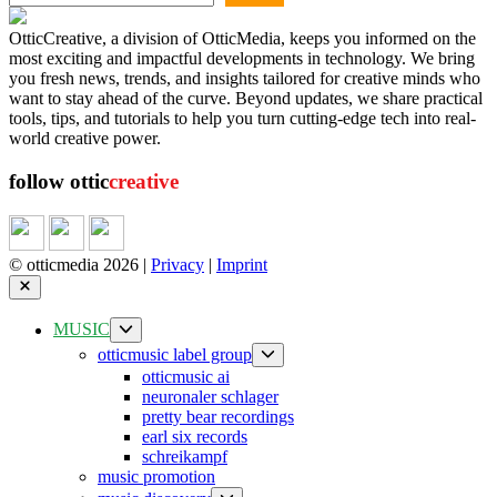
OtticCreative, a division of OtticMedia, keeps you informed on the
most exciting and impactful developments in technology. We bring
you fresh news, trends, and insights tailored for creative minds who
want to stay ahead of the curve. Beyond updates, we share practical
tools, tips, and tutorials to help you turn cutting-edge tech into real-
world creative power.
follow ottic
creative
© otticmedia 2026 |
Privacy
|
Imprint
Close
Show
MUSIC
sub
Show
otticmusic label group
menu
sub
otticmusic ai
menu
neuronaler schlager
pretty bear recordings
earl six records
schreikampf
music promotion