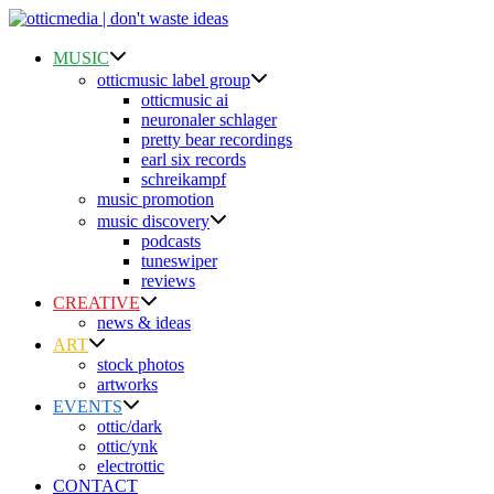
Skip
to
content
MUSIC
otticmusic label group
otticmusic ai
neuronaler schlager
pretty bear recordings
earl six records
schreikampf
music promotion
music discovery
podcasts
tuneswiper
reviews
CREATIVE
news & ideas
ART
stock photos
artworks
EVENTS
ottic/dark
ottic/ynk
electrottic
CONTACT