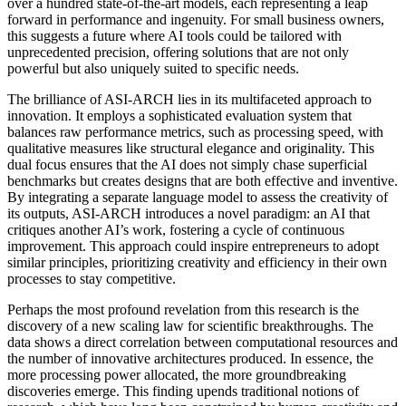
over a hundred state-of-the-art models, each representing a leap
forward in performance and ingenuity. For small business owners,
this suggests a future where AI tools could be tailored with
unprecedented precision, offering solutions that are not only
powerful but also uniquely suited to specific needs.
The brilliance of ASI-ARCH lies in its multifaceted approach to
innovation. It employs a sophisticated evaluation system that
balances raw performance metrics, such as processing speed, with
qualitative measures like structural elegance and originality. This
dual focus ensures that the AI does not simply chase superficial
benchmarks but creates designs that are both effective and inventive.
By integrating a separate language model to assess the creativity of
its outputs, ASI-ARCH introduces a novel paradigm: an AI that
critiques another AI’s work, fostering a cycle of continuous
improvement. This approach could inspire entrepreneurs to adopt
similar principles, prioritizing creativity and efficiency in their own
processes to stay competitive.
Perhaps the most profound revelation from this research is the
discovery of a new scaling law for scientific breakthroughs. The
data shows a direct correlation between computational resources and
the number of innovative architectures produced. In essence, the
more processing power allocated, the more groundbreaking
discoveries emerge. This finding upends traditional notions of