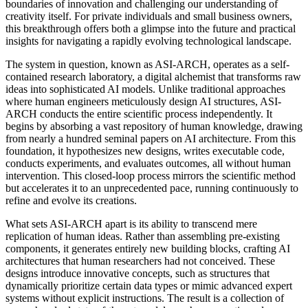
boundaries of innovation and challenging our understanding of
creativity itself. For private individuals and small business owners,
this breakthrough offers both a glimpse into the future and practical
insights for navigating a rapidly evolving technological landscape.
The system in question, known as ASI-ARCH, operates as a self-
contained research laboratory, a digital alchemist that transforms raw
ideas into sophisticated AI models. Unlike traditional approaches
where human engineers meticulously design AI structures, ASI-
ARCH conducts the entire scientific process independently. It
begins by absorbing a vast repository of human knowledge, drawing
from nearly a hundred seminal papers on AI architecture. From this
foundation, it hypothesizes new designs, writes executable code,
conducts experiments, and evaluates outcomes, all without human
intervention. This closed-loop process mirrors the scientific method
but accelerates it to an unprecedented pace, running continuously to
refine and evolve its creations.
What sets ASI-ARCH apart is its ability to transcend mere
replication of human ideas. Rather than assembling pre-existing
components, it generates entirely new building blocks, crafting AI
architectures that human researchers had not conceived. These
designs introduce innovative concepts, such as structures that
dynamically prioritize certain data types or mimic advanced expert
systems without explicit instructions. The result is a collection of