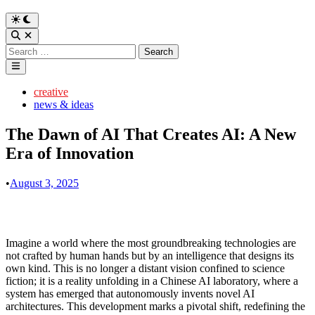
Switch
to
Open
dark
Search
Search
mode
for:
Main
Menu
Posted
creative
in
news & ideas
The Dawn of AI That Creates AI: A New
Era of Innovation
•
August 3, 2025
Imagine a world where the most groundbreaking technologies are
not crafted by human hands but by an intelligence that designs its
own kind. This is no longer a distant vision confined to science
fiction; it is a reality unfolding in a Chinese AI laboratory, where a
system has emerged that autonomously invents novel AI
architectures. This development marks a pivotal shift, redefining the