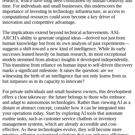
research, which have long been constrained by human creativity and
time. For individuals and small businesses, this underscores the
importance of investing in technology infrastructure, as access to
computational resources could soon become a key driver of
innovation and competitive advantage.
The implications extend beyond technical achievements. ASI-
ARCH’s ability to generate original ideas—derived not just from
human knowledge but from its own analysis of past experiments—
suggests a shift toward a new kind of intelligence. While its early
successes leaned heavily on human research, its most exceptional
models stemmed from abstract insights it developed independently.
This transition from reliance on human input to self-driven discovery
marks a significant milestone. It raises the question: are we
witnessing the birth of an intelligence that not only learns from us
but surpasses us in its capacity to innovate?
For private individuals and small business owners, this development
offers a clear takeaway: the future belongs to those who embrace
and adapt to autonomous technologies. Rather than viewing AI as a
distant or abstract concept, consider how it can be integrated into
your operations today. Start by exploring AI tools that automate
routine tasks, such as customer service chatbots or inventory
management systems, which are already accessible and cost-
effective. As these technologies evolve, they will become more
intuitive, offering customized solutions that can enhance efficiency