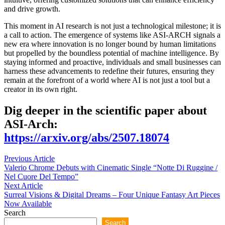
and drive growth.
This moment in AI research is not just a technological milestone; it is
a call to action. The emergence of systems like ASI-ARCH signals a
new era where innovation is no longer bound by human limitations
but propelled by the boundless potential of machine intelligence. By
staying informed and proactive, individuals and small businesses can
harness these advancements to redefine their futures, ensuring they
remain at the forefront of a world where AI is not just a tool but a
creator in its own right.
Dig deeper in the scientific paper about
ASI-Arch:
https://arxiv.org/abs/2507.18074
Post
Previous
Previous Article
article:
Valerio Chrome Debuts with Cinematic Single “Notte Di Ruggine /
navigation
Nel Cuore Del Tempo”
Next
Next Article
article:
Surreal Visions & Digital Dreams – Four Unique Fantasy Art Pieces
Now Available
Search
Search