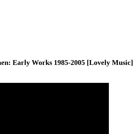
men: Early Works 1985-2005 [Lovely Music]