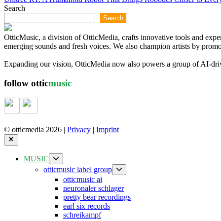
Search
Search
OtticMusic, a division of OtticMedia, crafts innovative tools and exp
emerging sounds and fresh voices. We also champion artists by promoti
Expanding our vision, OtticMedia now also powers a group of AI-driven
follow ottic
music
© otticmedia 2026 |
Privacy
|
Imprint
Close
Show
MUSIC
sub
Show
otticmusic label group
menu
sub
otticmusic ai
menu
neuronaler schlager
pretty bear recordings
earl six records
schreikampf