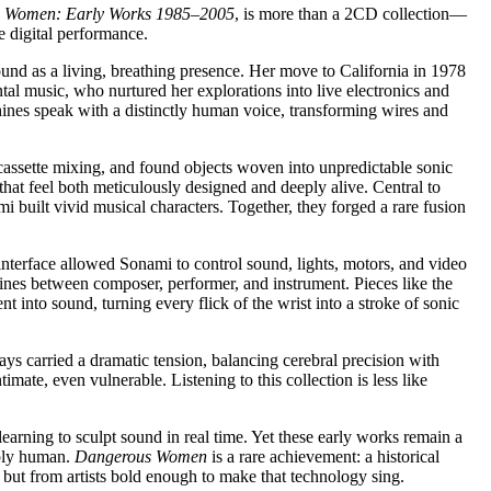
 Women: Early Works 1985–2005
, is more than a 2CD collection—
e digital performance.
und as a living, breathing presence. Her move to California in 1978
l music, who nurtured her explorations into live electronics and
ines speak with a distinctly human voice, transforming wires and
 cassette mixing, and found objects woven into unpredictable sonic
at feel both meticulously designed and deeply alive. Central to
uilt vivid musical characters. Together, they forged a rare fusion
d interface allowed Sonami to control sound, lights, motors, and video
 lines between composer, performer, and instrument. Pieces like the
into sound, turning every flick of the wrist into a stroke of sonic
ys carried a dramatic tension, balancing cerebral precision with
imate, even vulnerable. Listening to this collection is less like
earning to sculpt sound in real time. Yet these early works remain a
eply human.
Dangerous Women
is a rare achievement: a historical
, but from artists bold enough to make that technology sing.