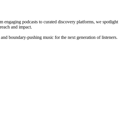
om engaging podcasts to curated discovery platforms, we spotlight
 reach and impact.
 and boundary-pushing music for the next generation of listeners.