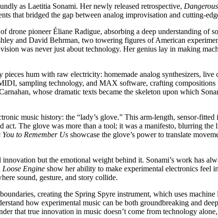
foundly as Laetitia Sonami. Her newly released retrospective,
Dangerous
iments that bridged the gap between analog improvisation and cutting-edg
of drone pioneer Éliane Radigue, absorbing a deep understanding of so
shley and David Behrman, two towering figures of American experimenta
vision was never just about technology. Her genius lay in making mach
rly pieces hum with raw electricity: homemade analog synthesizers, live
MIDI, sampling technology, and MAX software, crafting compositions th
arnahan, whose dramatic texts became the skeleton upon which Sonami b
lectronic music history: the “lady’s glove.” This arm-length, sensor-fitte
ed act. The glove was more than a tool; it was a manifesto, blurring the
s You to Remember Us
showcase the glove’s power to translate movement 
al innovation but the emotional weight behind it. Sonami’s work has alwa
 Loose Engine
show her ability to make experimental electronics feel int
here sound, gesture, and story collide.
 boundaries, creating the Spring Spyre instrument, which uses machine l
 understand how experimental music can be both groundbreaking and de
reminder that true innovation in music doesn’t come from technology alone