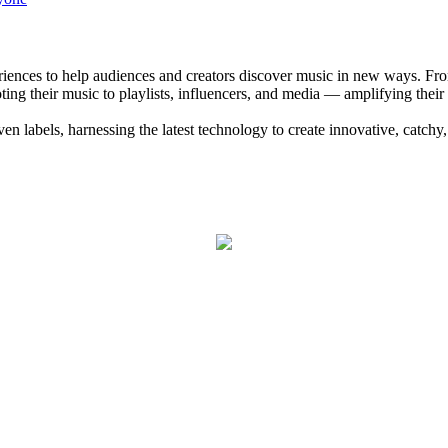
eriences to help audiences and creators discover music in new ways. Fr
ng their music to playlists, influencers, and media — amplifying their
 labels, harnessing the latest technology to create innovative, catchy,