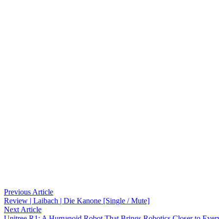
Post
Previous
Previous Article
article:
Review | Laibach | Die Kanone [Single / Mute]
navigation
Next
Next Article
article:
Unitree R1: A Humanoid Robot That Brings Robotics Closer to Ever