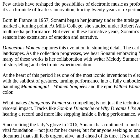
Few artists have reshaped the possibilities of electronic music as pro
it’s a chronicle of fearless innovation, tracing twenty years of exper
Born in France in 1957, Sonami began her journey under the tutelage 
marked a turning point. At Mills College, she studied under Robert A
multimedia performance. But even in these formative years, Sonami’s 
sensors into extensions of emotion and narrative.
Dangerous Women
captures this evolution in stunning detail. The ea
landscapes. As the collection progresses, we hear Sonami embracing 
many of these works is her collaboration with writer Melody Sumner C
of storytelling and electronic experimentation.
At the heart of this period lies one of the most iconic inventions in e
with the subtlest of gestures, turning performance into a fully embodi
haunting
Manananggal – Women Soignées
and the epic
Wilfred Want
color.
What makes
Dangerous Women
so compelling is not just the technic
visceral impact. Tracks like
Sombre Dimanche
or
Why Dreams Like A
hearing a record and more like stepping inside a living performance, w
Since retiring the lady’s glove in 2016, Sonami has continued to push
vital foundation—not just for her career, but for anyone seeking to
document that still feels urgent, alive, and ahead of its time. It’s a 