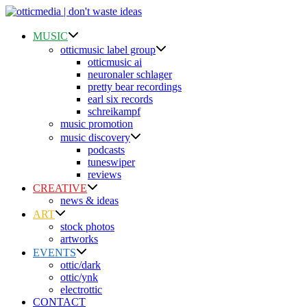
Skip
to
content
MUSIC
otticmusic label group
otticmusic ai
neuronaler schlager
pretty bear recordings
earl six records
schreikampf
music promotion
music discovery
podcasts
tuneswiper
reviews
CREATIVE
news & ideas
ART
stock photos
artworks
EVENTS
ottic/dark
ottic/ynk
electrottic
CONTACT