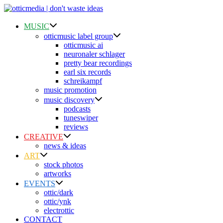
Skip
to
content
MUSIC
otticmusic label group
otticmusic ai
neuronaler schlager
pretty bear recordings
earl six records
schreikampf
music promotion
music discovery
podcasts
tuneswiper
reviews
CREATIVE
news & ideas
ART
stock photos
artworks
EVENTS
ottic/dark
ottic/ynk
electrottic
CONTACT