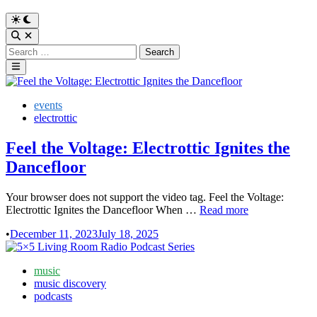
Switch
to
Open
dark
Search
Search
mode
for:
Main
Menu
Posted
events
in
electrottic
Feel the Voltage: Electrottic Ignites the
Dancefloor
Your browser does not support the video tag. Feel the Voltage:
Feel
Electrottic Ignites the Dancefloor When …
Read more
the
•
December 11, 2023
July 18, 2025
Voltage:
Electrottic
Ignites
Posted
music
the
in
music discovery
Dancefloor
podcasts