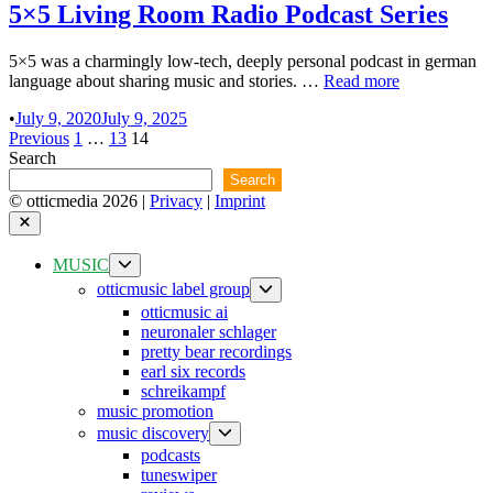
5×5 Living Room Radio Podcast Series
5×5 was a charmingly low-tech, deeply personal podcast in german
5×5
language about sharing music and stories. …
Read more
Living
•
July 9, 2020
July 9, 2025
Room
Posts
Previous
1
…
13
14
Radio
Search
Podcast
pagination
Series
Search
© otticmedia 2026 |
Privacy
|
Imprint
Close
Show
MUSIC
sub
Show
otticmusic label group
menu
sub
otticmusic ai
menu
neuronaler schlager
pretty bear recordings
earl six records
schreikampf
music promotion
Show
music discovery
sub
podcasts
menu
tuneswiper